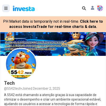
PH Market data is temporarily not in real-time.
Click here to
access InvestaTrade for real-time charts & data.
Tech
@5542tech
Joined December 2, 2025
A 5542 está chamando a atenção graças à sua capacidade de
otimizar o desempenho e criar um ambiente operacional estável,
ajudando os usuários a acessar a tecnologia de forma rápida e