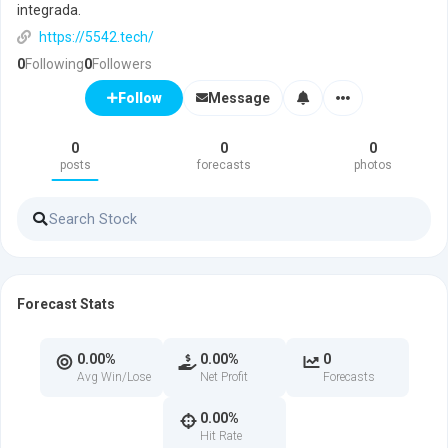
integrada.
https://5542.tech/
0
Following
0
Followers
Message
Follow
0
0
0
posts
forecasts
photos
Forecast Stats
0.00%
0.00%
0
Avg Win/Lose
Net Profit
Forecasts
0.00%
Hit Rate