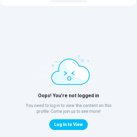
Oops! You’re not logged in
You need to log in to view the content on this
profile. Come join us to see more!
Log In to View