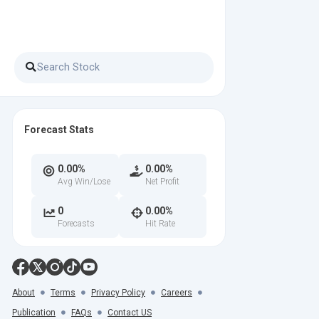
Forecast Stats
0.00%
0.00%
Avg Win/Lose
Net Profit
0
0.00%
Forecasts
Hit Rate
About
Terms
Privacy Policy
Careers
Publication
FAQs
Contact US