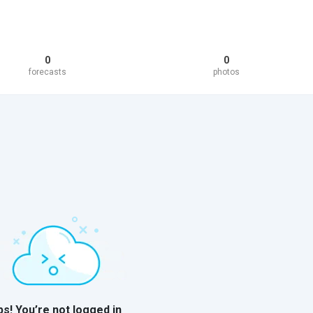
0
0
forecasts
photos
s! You’re not logged in