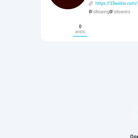
https://33winhx.com/
0
Following
0
Followers
0
posts
Oop