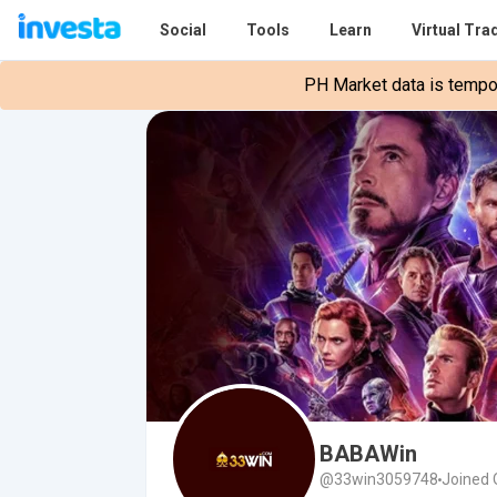
Social
Tools
Learn
Virtual Tra
PH Market data is tempora
BABAWin
@33win3059748
Joined 