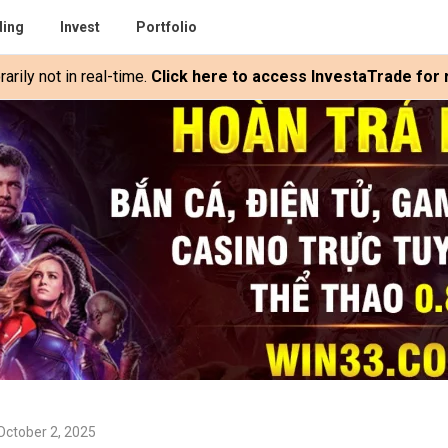
ding
Invest
Portfolio
rily not in real-time.
Click here to access InvestaTrade for r
October 2, 2025