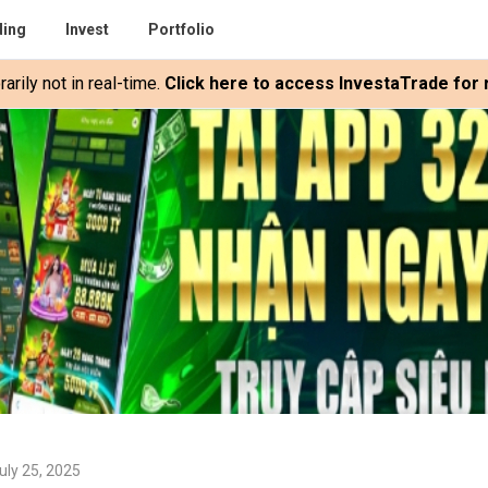
ding
Invest
Portfolio
rily not in real-time.
Click here to access InvestaTrade for r
uly 25, 2025