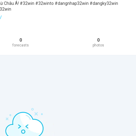
n từ Châu Á! #32win #32winto #dangnhap32win #dangky32win
o32win
/
0
0
forecasts
photos