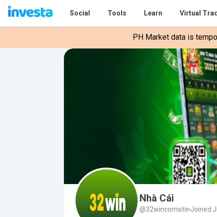
Social
Tools
Learn
Virtual Tra
PH Market data is tempora
Nhà Cái
@32wincomsite
Joined J