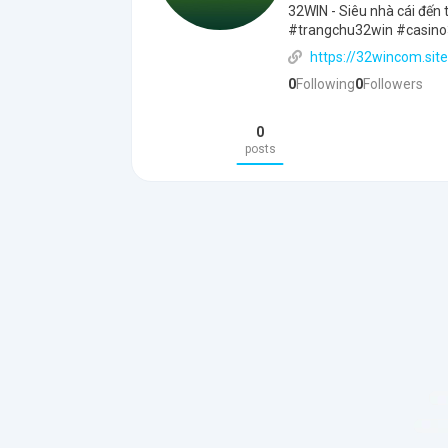
32WIN - Siêu nhà cái đế
#trangchu32win #casin
https://32wincom.site
0
Following
0
Followers
0
posts