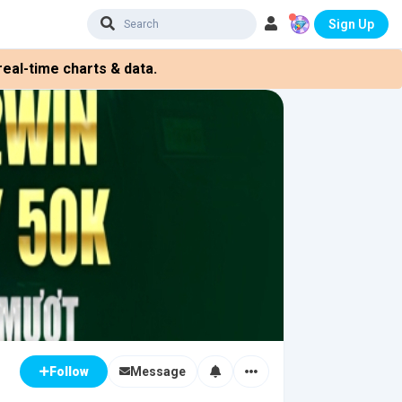
Sign Up
eal-time charts & data.
Message
Follow