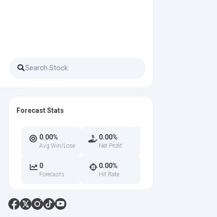
Forecast Stats
0.00%
0.00%
Avg Win/Lose
Net Profit
0
0.00%
Forecasts
Hit Rate