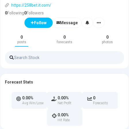
https://258bet.it.com/
0
Following
0
Followers
Message
Follow
0
0
0
posts
forecasts
photos
Forecast Stats
0.00%
0.00%
0
Avg Win/Lose
Net Profit
Forecasts
0.00%
Hit Rate