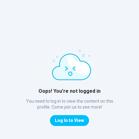
Oops! You’re not logged in
You need to log in to view the content on this
profile. Come join us to see more!
Log In to View