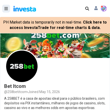
PH Market data is temporarily not in real-time.
Click here to
access InvestaTrade for real-time charts & data.
Bet Itcom
@258betitcom
Joined May 15, 2026
A 258BET é a casa de apostas ideal para o público brasileiro, com
depósitos via PIX instantâneo, milhares de jogos de cassino, slots,
cassino ao vivo e as melhores odds em apostas esportivas.