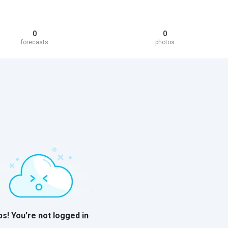
0
0
forecasts
photos
s! You’re not logged in