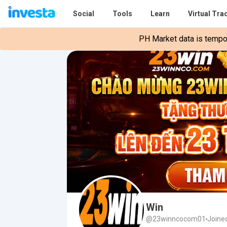
Social
Tools
Learn
Virtual Tra
PH Market data is tempora
Win
@23winncocom01
Joine