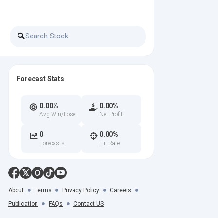
Forecast Stats
0.00%
0.00%
Avg Win/Lose
Net Profit
0
0.00%
Forecasts
Hit Rate
About
Terms
Privacy Policy
Careers
Publication
FAQs
Contact US