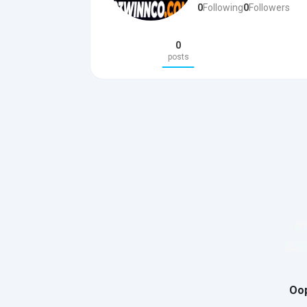
0
Following
0
Followers
0
posts
Oop