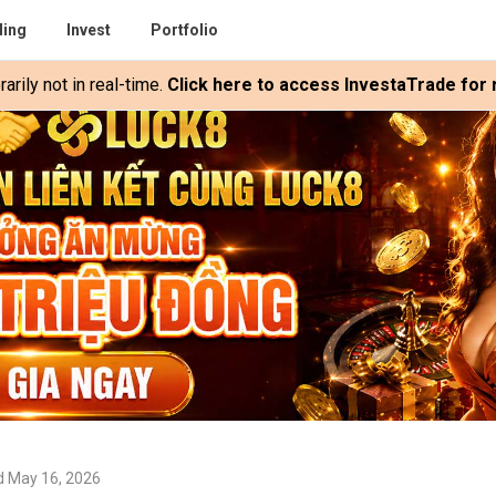
ding
Invest
Portfolio
rily not in real-time.
Click here to access InvestaTrade for r
d May 16, 2026