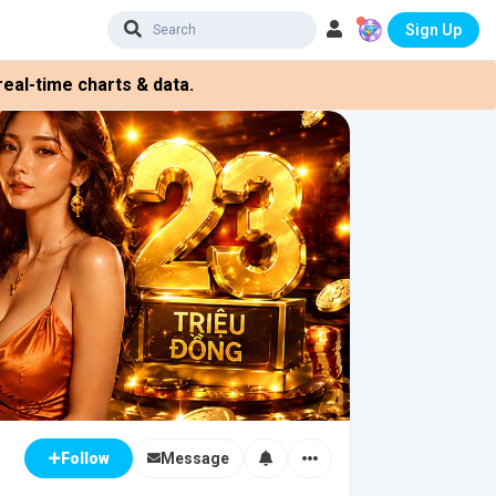
Sign Up
eal-time charts & data.
Message
Follow