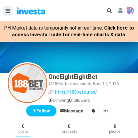
PH Market data is temporarily not in real-time.
Click here to
access InvestaTrade for real-time charts & data.
OneEightEightBet
@188betautos
Joined April 17, 2026
https://188bet.autos/
0
Following
0
Followers
Message
Follow
0
0
0
posts
forecasts
photos