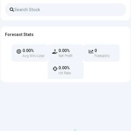
Forecast Stats
0.00%
0.00%
0
Avg Win/Lose
Net Profit
Forecasts
0.00%
Hit Rate