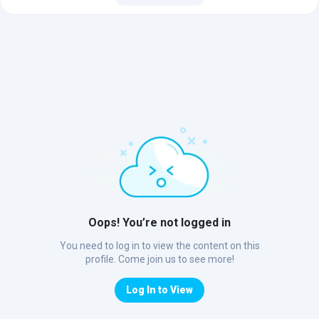
Oops! You’re not logged in
You need to log in to view the content on this
profile. Come join us to see more!
Log In to View