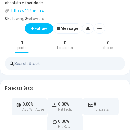
absoluta e facilidade
https://119bet.us/
0
Following
0
Followers
Message
Follow
0
0
0
posts
forecasts
photos
Forecast Stats
0.00%
0.00%
0
Avg Win/Lose
Net Profit
Forecasts
0.00%
Hit Rate