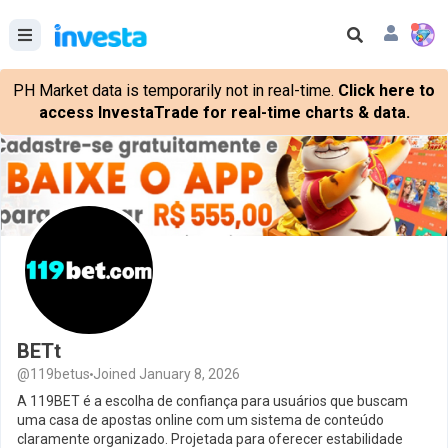
PH Market data is temporarily not in real-time.
Click here to
access InvestaTrade for real-time charts & data.
BETt
@119betus
Joined January 8, 2026
A 119BET é a escolha de confiança para usuários que buscam
uma casa de apostas online com um sistema de conteúdo
claramente organizado. Projetada para oferecer estabilidade