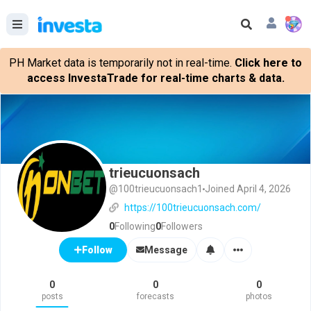
PH Market data is temporarily not in real-time.
Click here to
access InvestaTrade for real-time charts & data.
trieucuonsach
@100trieucuonsach1
Joined April 4, 2026
https://100trieucuonsach.com/
0
Following
0
Followers
Message
Follow
0
0
0
posts
forecasts
photos