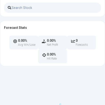
Forecast Stats
0.00%
0.00%
0
Avg Win/Lose
Net Profit
Forecasts
0.00%
Hit Rate