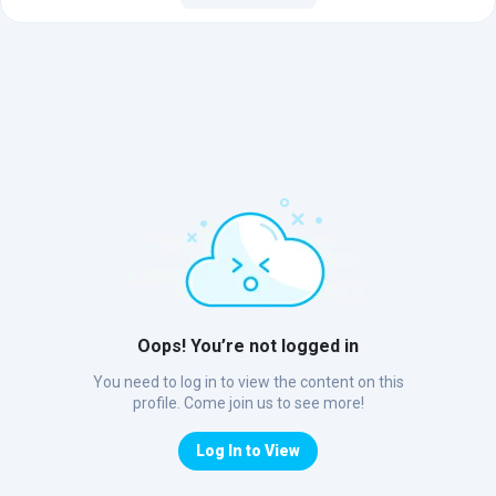
Oops! You’re not logged in
You need to log in to view the content on this
profile. Come join us to see more!
Log In to View