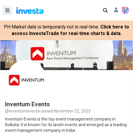
PH Market data is temporarily not in real-time.
Click here to
access InvestaTrade for real-time charts & data.
Inventum Events
@inventumevents
Joined November 22, 2023
Inventum Events is the top event management company in
Kolkata. It is known for its lavish events and emerged as a leading
event management company in India.