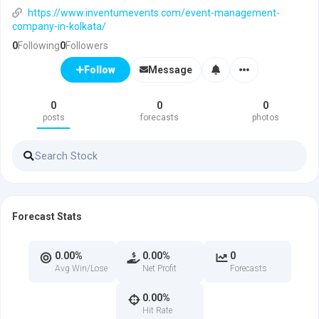
https://www.inventumevents.com/event-management-
company-in-kolkata/
0
Following
0
Followers
Message
Follow
0
0
0
posts
forecasts
photos
Forecast Stats
0.00%
0.00%
0
Avg Win/Lose
Net Profit
Forecasts
0.00%
Hit Rate