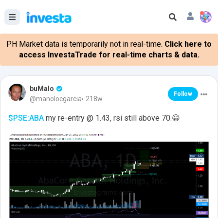
PH Market data is temporarily not in real-time.
Click here to
access InvestaTrade for real-time charts & data.
buMalo
Follow
@manolocgarcia
218w
$PSE:ABA
my re-entry @ 1.43, rsi still above 70.😀