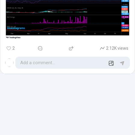
2
2.12K views