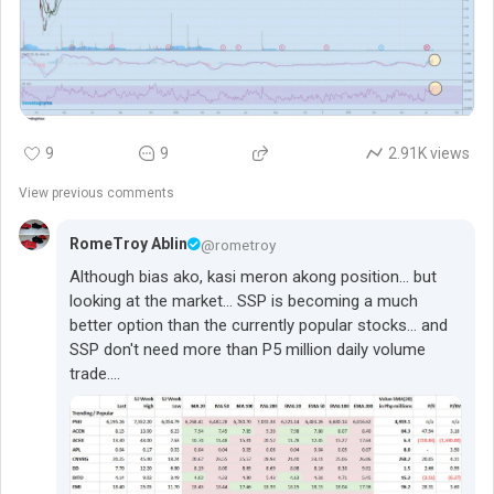
following:
1. The CURRENT profit margins is suspiciously
(fraudulently?) very low and should be much higher.
2. Spending excess cash for the $65 million expansion is
9
9
2.91K views
very questionable if the stock will be trading at just 36% of
its book value.
View previous comments
So, the P130 million share buy-back budget could be
RomeTroy Ablin
@rometroy
executed aggressively against a thin public float... to
Although bias ako, kasi meron akong position... but
deliver that long-lost shareholder value to the Minority
looking at the market... SSP is becoming a much
Public Interest.
better option than the currently popular stocks... and
SSP don't need more than P5 million daily volume
trade....