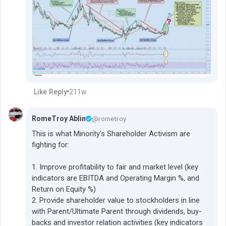
Like
Reply
211w
RomeTroy Ablin
@rometroy
This is what Minority's Shareholder Activism are
fighting for:
1. Improve profitability to fair and market level (key
indicators are EBITDA and Operating Margin %, and
Return on Equity %)
2. Provide shareholder value to stockholders in line
with Parent/Ultimate Parent through dividends, buy-
backs and investor relation activities (key indicators