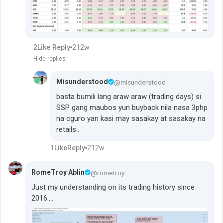
2
Like
Reply
212w
Hide replies
Misunderstood
@misunderstood
basta bumili lang araw araw (trading days) si
SSP gang maubos yun buyback nila nasa 3php
na cguro yan kasi may sasakay at sasakay na
retails..
1
Like
Reply
212w
RomeTroy Ablin
@rometroy
Just my understanding on its trading history since
2016....