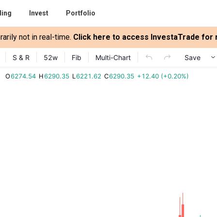
ding
Invest
Portfolio
rily not in real-time.
Click here to access InvestaTrade for r