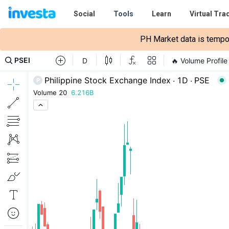
Social
Tools
Learn
Virtual Tra
PH Market data is tempora