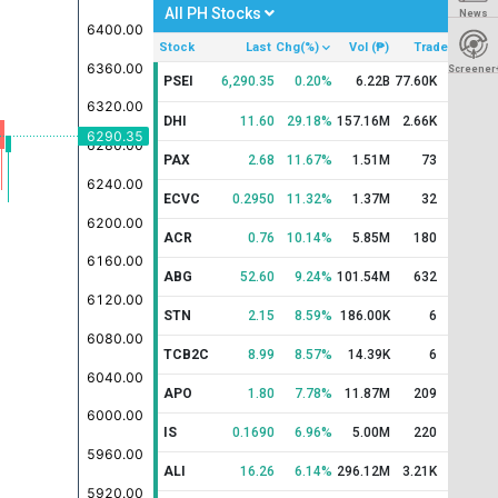
All PH Stocks
News
Stock
Last
Chg(%)
Vol (₱)
Trade
Screener
PSEI
6,290.35
0.20%
6.22B
77.60K
DHI
11.60
29.18%
157.16M
2.66K
PAX
2.68
11.67%
1.51M
73
ECVC
0.2950
11.32%
1.37M
32
ACR
0.76
10.14%
5.85M
180
ABG
52.60
9.24%
101.54M
632
STN
2.15
8.59%
186.00K
6
TCB2C
8.99
8.57%
14.39K
6
APO
1.80
7.78%
11.87M
209
IS
0.1690
6.96%
5.00M
220
ALI
16.26
6.14%
296.12M
3.21K