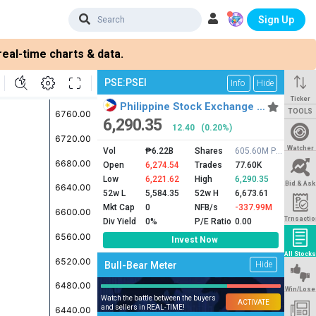
Sign Up
eal-time charts & data.
PSE:PSEI
Info
Hide
Ticker
Philippine Stock Exchange …
TOOLS
6,290.35
12.40
(0.20%)
Watcher
Vol
₱6.22B
Shares
605.60M PSEI
Open
6,274.54
Trades
77.60K
Low
6,221.62
High
6,290.35
Bid & Ask
52w L
5,584.35
52w H
6,673.61
Mkt Cap
0
NFB/s
-337.99M
Trnsactio
Div Yield
0%
P/E Ratio
0.00
Invest Now
All Stocks
Bull-Bear Meter
Hide
Win/Lose
Watch the battle between the buyers
ACTIVATE
and sellers in REAL-TIME!