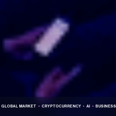
L MARKET
•
CRYPTOCURRENCY
•
AI
•
BUSINESS
•
REA