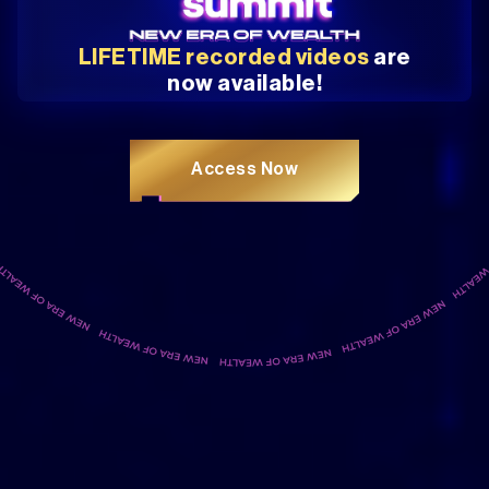
LIFETIME recorded videos
are
now available!
Access Now