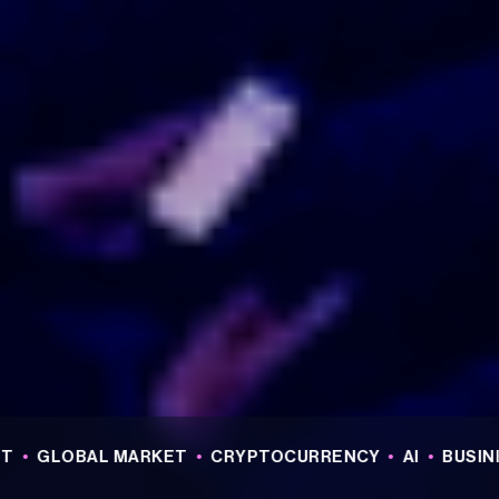
OBAL MARKET
•
CRYPTOCURRENCY
•
AI
•
BUSINESS
•
R