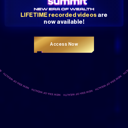
LIFETIME recorded videos
are
now available!
Access Now