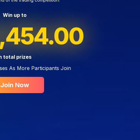
Win up to
,454.00
n total prizes
ses As More Participants Join
Join Now