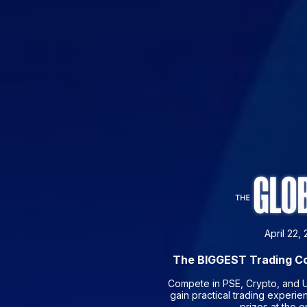
April 22,
The BIGGEST Trading Com
Compete in PSE, Crypto, and U
gain practical trading experien
prizes at the e