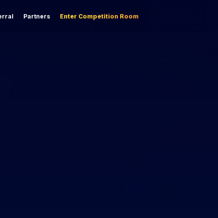
erral
Partners
Enter Competition Room