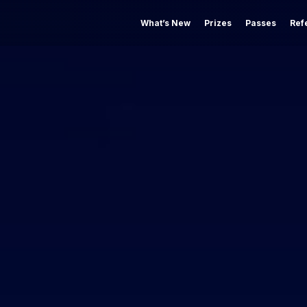
What’s New
Prizes
Passes
Ref