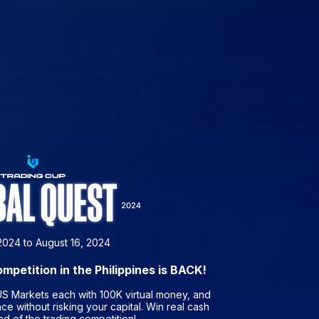
 2024 to August 16, 2024
petition in the Philippines is BACK!
S Markets each with 100K virtual money, and
ce without risking your capital. Win real cash
nd of the trading competition!