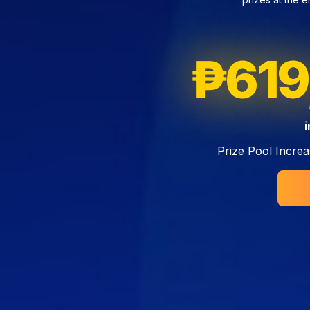
₱
619
i
Prize Pool Increa