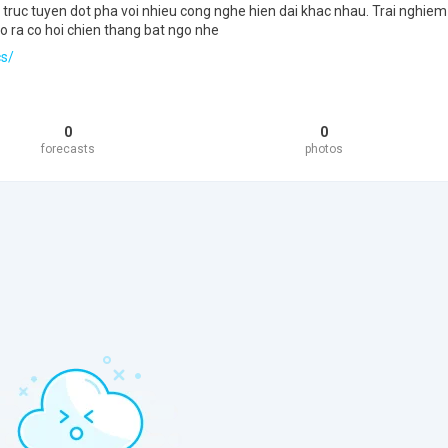
truc tuyen dot pha voi nhieu cong nghe hien dai khac nhau. Trai nghiem
mo ra co hoi chien thang bat ngo nhe
cs/
0
0
forecasts
photos