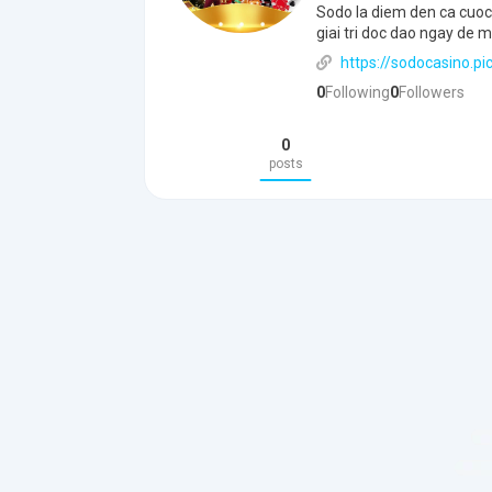
Sodo la diem den ca cuoc 
giai tri doc dao ngay de 
https://sodocasino.pi
0
Following
0
Followers
0
posts