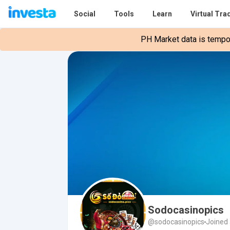
Social
Tools
Learn
Virtual Tra
PH Market data is tempora
Sodocasinopics
@sodocasinopics
Joined 