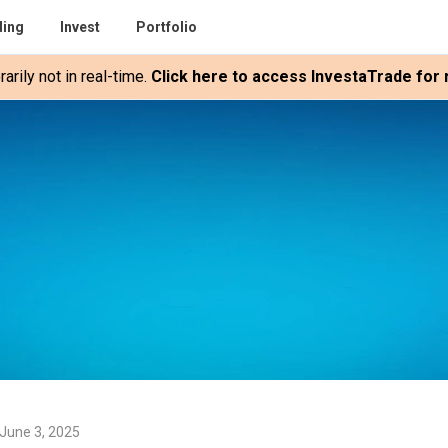
ding
Invest
Portfolio
rily not in real-time.
Click here to access InvestaTrade for r
June 3, 2025