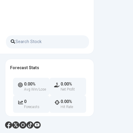
Forecast Stats
0.00%
0.00%
Avg Win/Lose
Net Profit
0
0.00%
Forecasts
Hit Rate