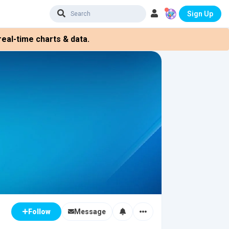
Sign Up
eal-time charts & data.
Message
Follow