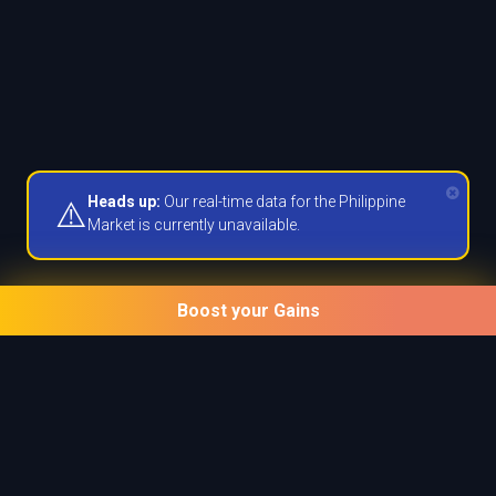
Heads up:
Our real-time data for the Philippine
⚠️
Market is currently unavailable.
Boost your Gains
Unlock powerful tools
Unlock Prime