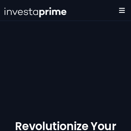
Features
Pricing
Compare Plans
Reviews
Revolutionize Your