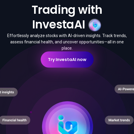
Trading with
InvestaAI
Effortlessly analyze stocks with AI-driven insights. Track trends,
assess financial health, and uncover opportunities—all in one
place.
Try InvestaAI now