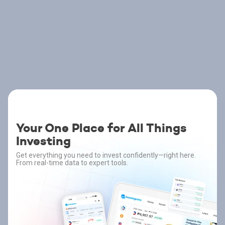
Your One Place for All Things
Investing
Get everything you need to invest confidently—right here.
From real-time data to expert tools.