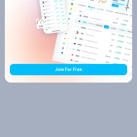
Join For Free