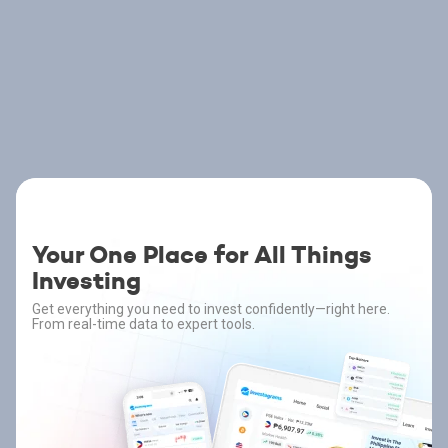
Your One Place for All Things
Investing
Get everything you need to invest confidently—right here.
From real-time data to expert tools.