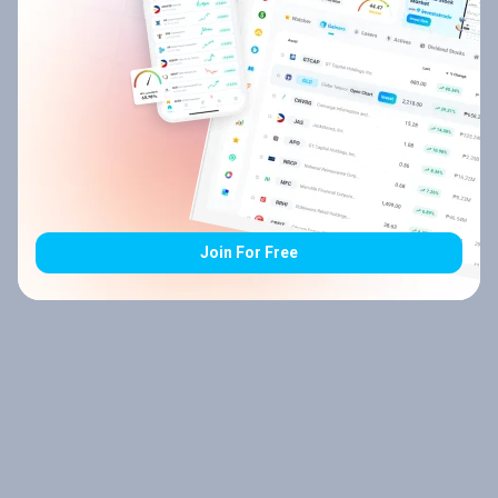
Join For Free