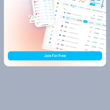
Join For Free