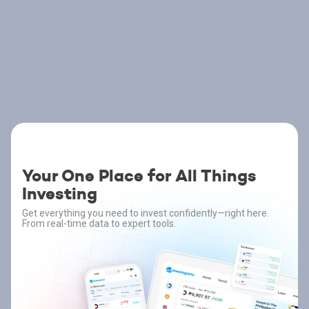
Your One Place for All Things
Investing
Get everything you need to invest confidently—right here.
From real-time data to expert tools.