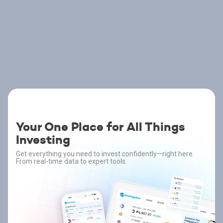
Your One Place for All Things
Investing
Get everything you need to invest confidently—right here.
From real-time data to expert tools.