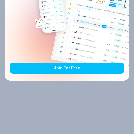
Join For Free