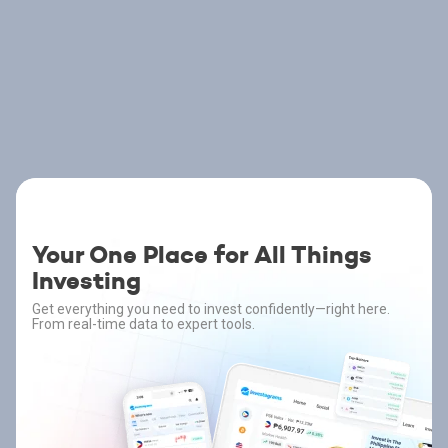
Your One Place for All Things
Investing
Get everything you need to invest confidently—right here.
From real-time data to expert tools.