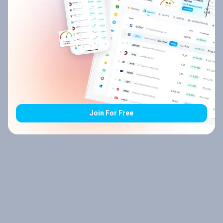
Join For Free