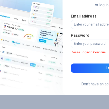
or log i
Email address
Password
Please Login to Continue.
L
Don't have an a