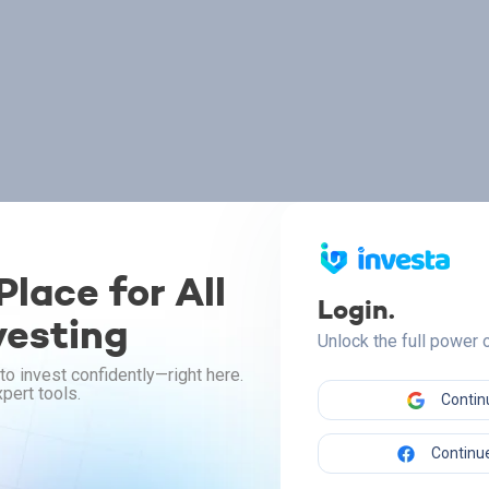
lace for All
Login.
vesting
Unlock the full power
to invest confidently—right here.
pert tools.
Contin
Continue