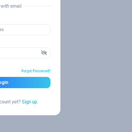
n with email
Forgot Password?
ogin
ccount yet?
Sign up.