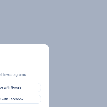
 of Investagrams
ue with Google
 with Facebook