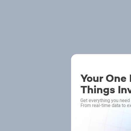
Your One P
Things In
Get everything you need 
From real-time data to ex