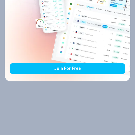
Join For Free