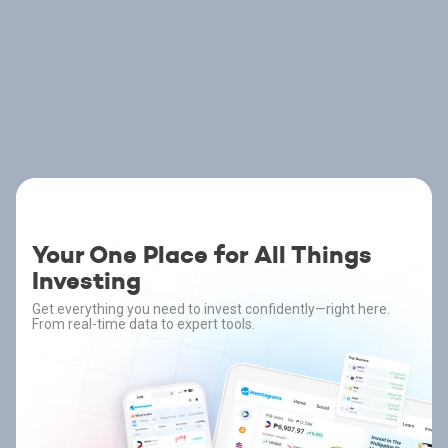
Your One Place for All Things
Investing
Get everything you need to invest confidently—right here.
From real-time data to expert tools.