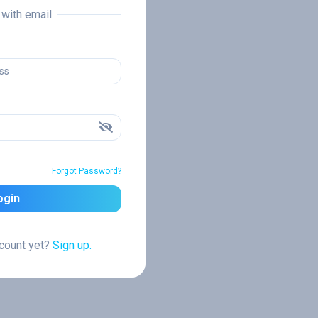
n with email
Forgot Password?
ogin
ccount yet?
Sign up.