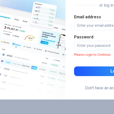
or log i
Email address
Password
Please Login to Continue.
L
Don't have an a