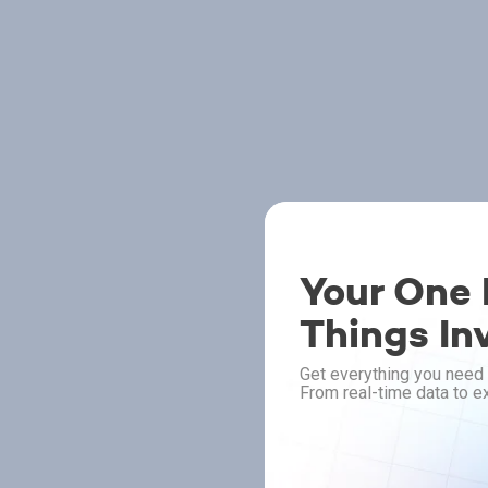
Your One P
Things In
Get everything you need 
From real-time data to ex