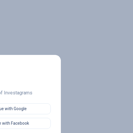
 of Investagrams
ue with Google
 with Facebook