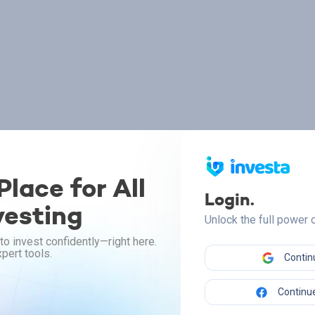
lace for All
Login.
vesting
Unlock the full power
to invest confidently—right here.
pert tools.
Contin
Continue