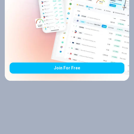
Join For Free