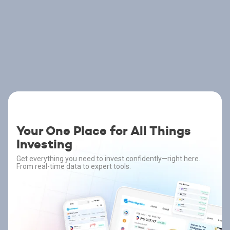
Your One Place for All Things
Investing
Get everything you need to invest confidently—right here.
From real-time data to expert tools.