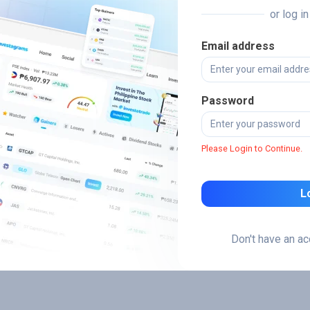
or log i
Email address
Password
Please Login to Continue.
L
Don't have an a