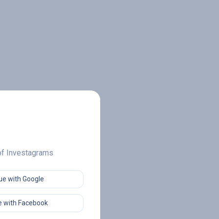
 of Investagrams
ue with Google
 with Facebook