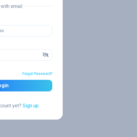
n with email
Forgot Password?
ogin
ccount yet?
Sign up.