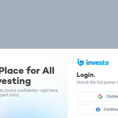
lace for All
Login.
vesting
Unlock the full power
to invest confidently—right here.
pert tools.
Contin
Continue