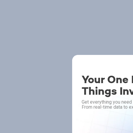
Your One P
Things In
Get everything you need 
From real-time data to ex