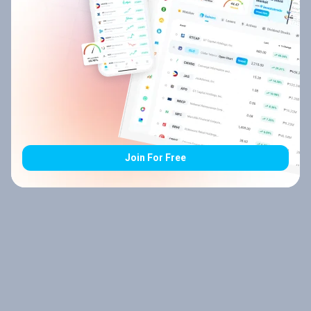
Join For Free