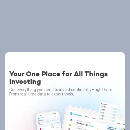
Your One Place for All Things
Investing
Get everything you need to invest confidently—right here.
From real-time data to expert tools.