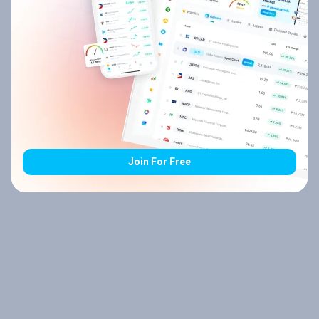
Join For Free