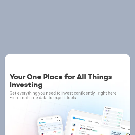
Your One Place for All Things
Investing
Get everything you need to invest confidently—right here.
From real-time data to expert tools.