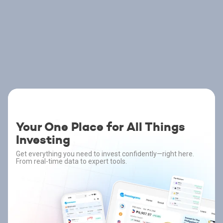
Your One Place for All Things
Investing
Get everything you need to invest confidently—right here.
From real-time data to expert tools.