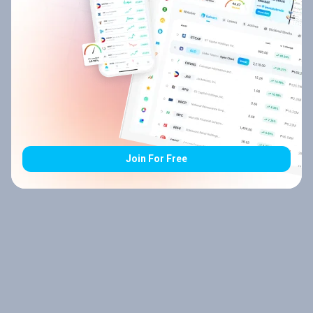
Join For Free