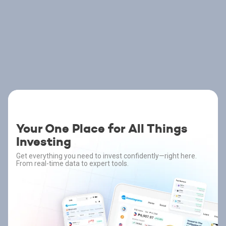
Your One Place for All Things
Investing
Get everything you need to invest confidently—right here.
From real-time data to expert tools.