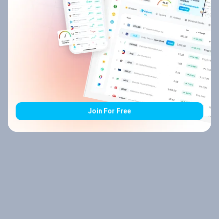
Join For Free