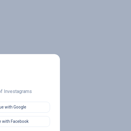
 of Investagrams
ue with Google
 with Facebook