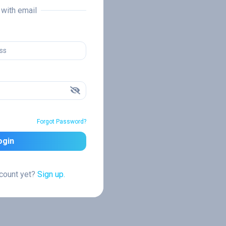
n with email
Forgot Password?
ogin
ccount yet?
Sign up.