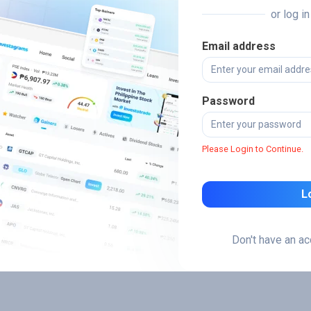
or log i
Email address
Password
Please Login to Continue.
L
Don't have an a