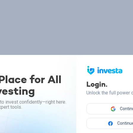
lace for All
Login.
vesting
Unlock the full power
to invest confidently—right here.
pert tools.
Contin
Continue