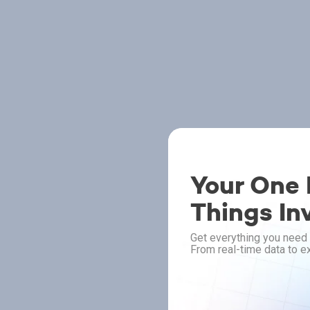
Your One P
Things In
Get everything you need 
From real-time data to ex