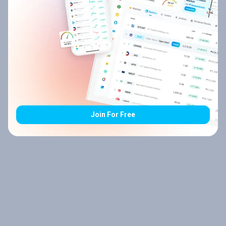
Join For Free