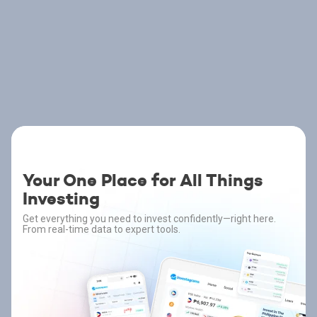
Your One Place for All Things
Investing
Get everything you need to invest confidently—right here.
From real-time data to expert tools.