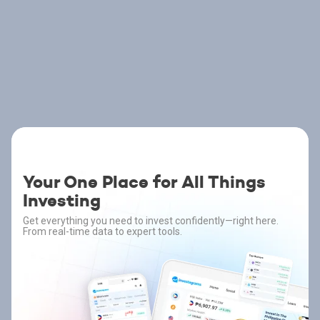
Your One Place for All Things
Investing
Get everything you need to invest confidently—right here.
From real-time data to expert tools.