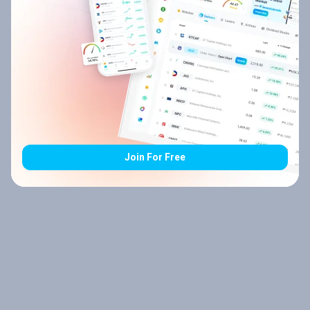
Join For Free