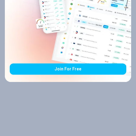
Join For Free