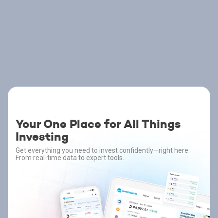
Your One Place for All Things
Investing
Get everything you need to invest confidently—right here.
From real-time data to expert tools.