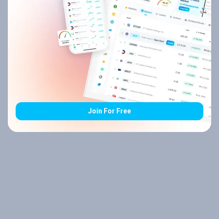
Join For Free