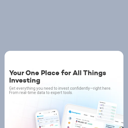
Your One Place for All Things
Investing
Get everything you need to invest confidently—right here.
From real-time data to expert tools.