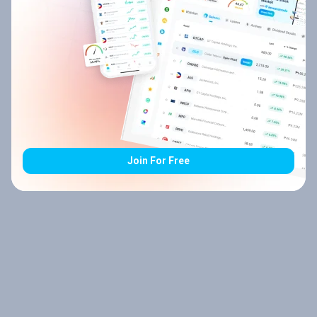
Join For Free