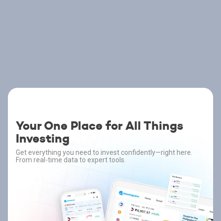
Your One Place for All Things
Investing
Get everything you need to invest confidently—right here.
From real-time data to expert tools.