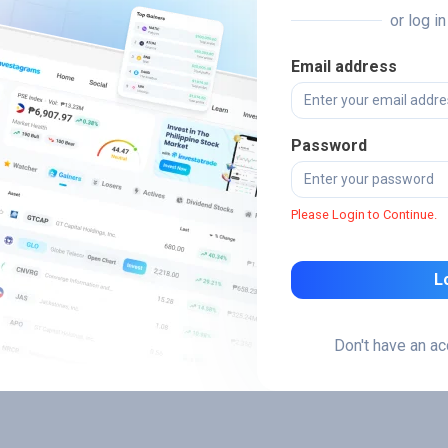
or log i
Email address
Password
Please Login to Continue.
L
Don't have an a