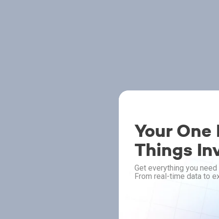
Your One P
Things In
Get everything you need 
From real-time data to ex