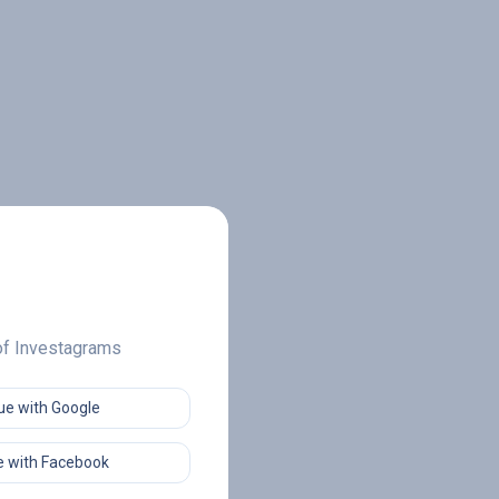
 of Investagrams
ue with Google
 with Facebook