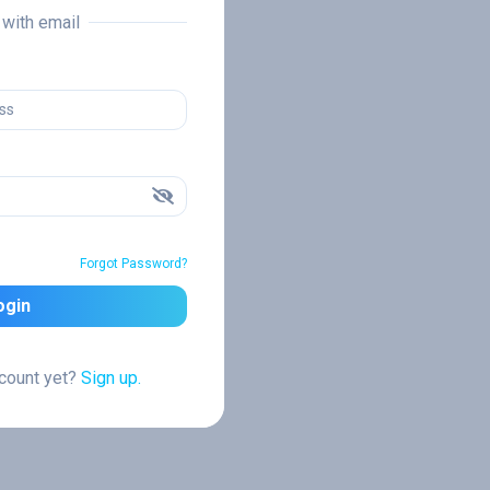
n with email
Forgot Password?
ogin
ccount yet?
Sign up.