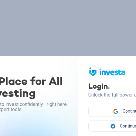
lace for All
Login.
vesting
Unlock the full power
to invest confidently—right here.
pert tools.
Contin
Continue