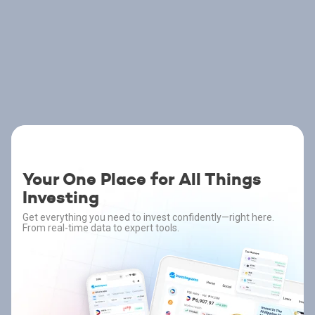
Your One Place for All Things
Investing
Get everything you need to invest confidently—right here.
From real-time data to expert tools.