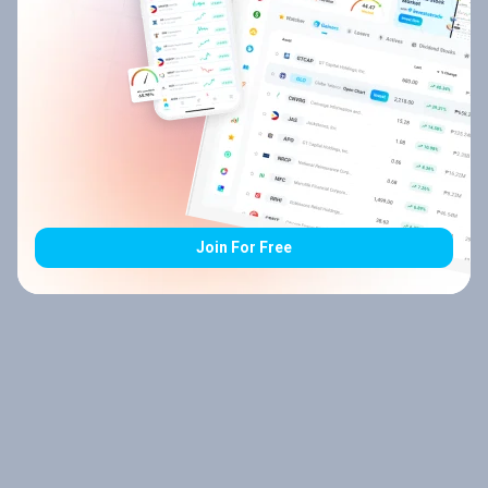
Join For Free