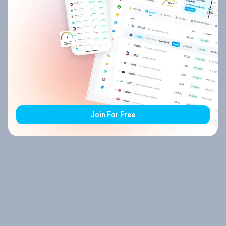
Join For Free