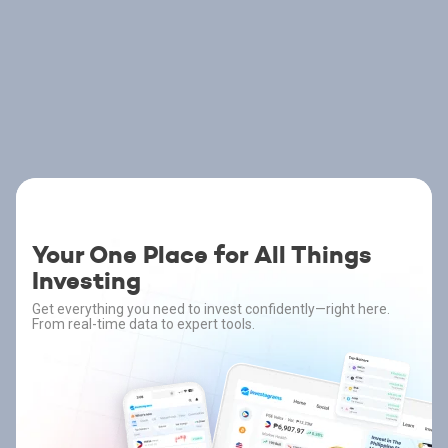
Your One Place for All Things
Investing
Get everything you need to invest confidently—right here.
From real-time data to expert tools.