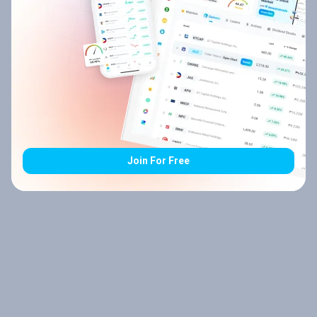
Join For Free