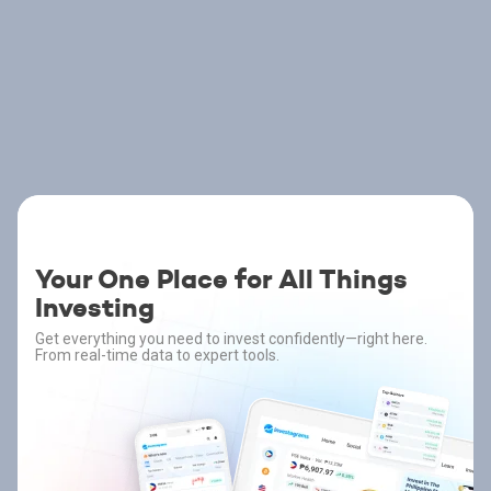
Your One Place for All Things
Investing
Get everything you need to invest confidently—right here.
From real-time data to expert tools.