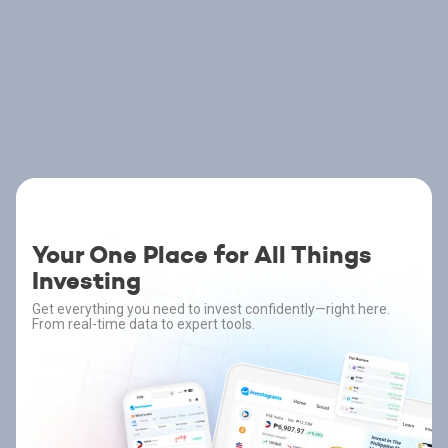
Your One Place for All Things
Investing
Get everything you need to invest confidently—right here.
From real-time data to expert tools.