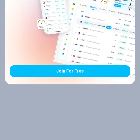
Join For Free