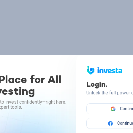
lace for All
Login.
vesting
Unlock the full power
to invest confidently—right here.
pert tools.
Contin
Continue