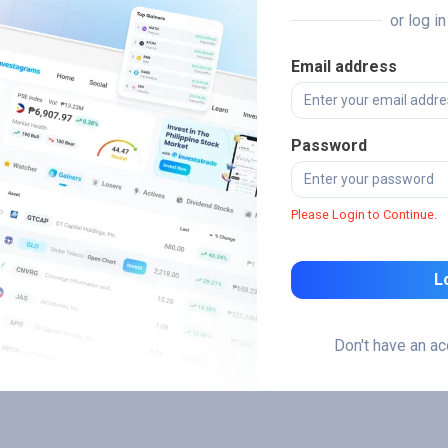
or log i
Email address
Password
Please Login to Continue.
L
Don't have an a