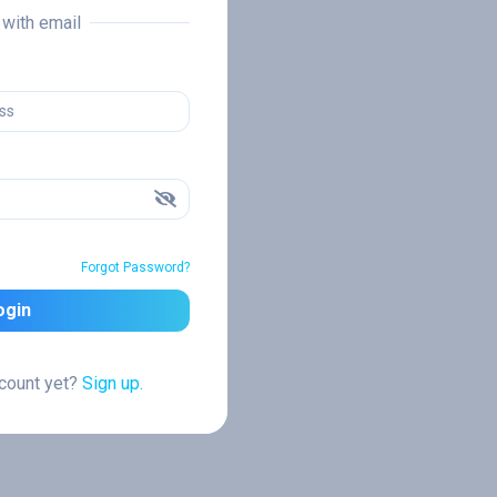
n with email
Forgot Password?
ogin
ccount yet?
Sign up.