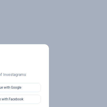
 of Investagrams
ue with Google
 with Facebook