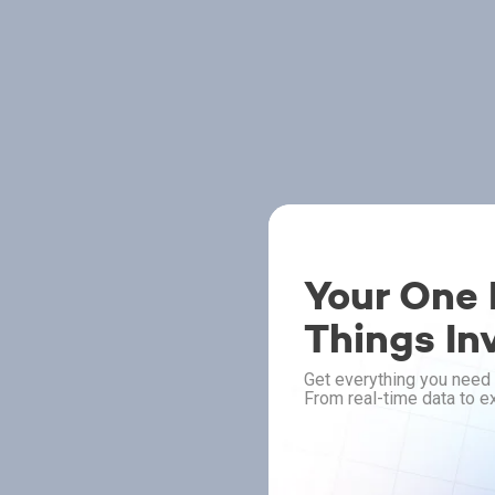
Your One P
Things In
Get everything you need 
From real-time data to ex