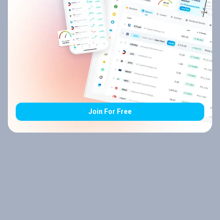
Join For Free