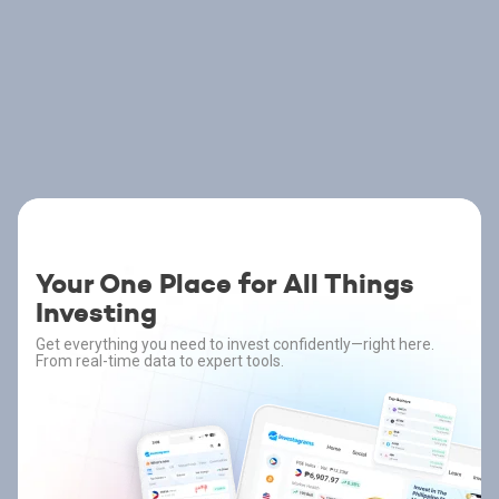
Your One Place for All Things
Investing
Get everything you need to invest confidently—right here.
From real-time data to expert tools.