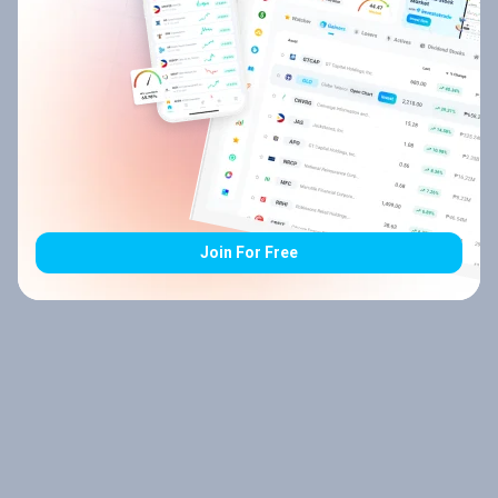
Join For Free