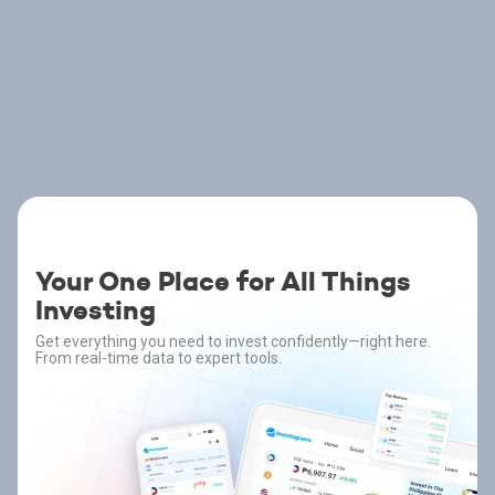
Your One Place for All Things
Investing
Get everything you need to invest confidently—right here.
From real-time data to expert tools.