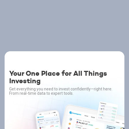
Your One Place for All Things
Investing
Get everything you need to invest confidently—right here.
From real-time data to expert tools.