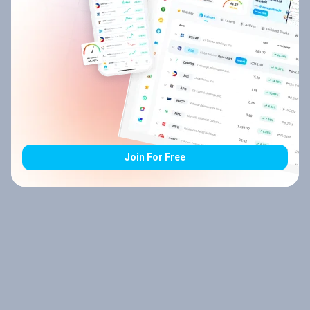
Join For Free