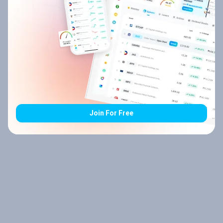
Join For Free