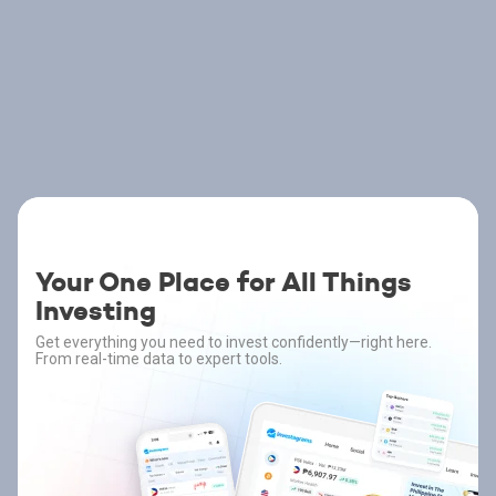
Your One Place for All Things
Investing
Get everything you need to invest confidently—right here.
From real-time data to expert tools.