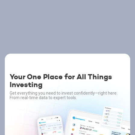
Your One Place for All Things
Investing
Get everything you need to invest confidently—right here.
From real-time data to expert tools.