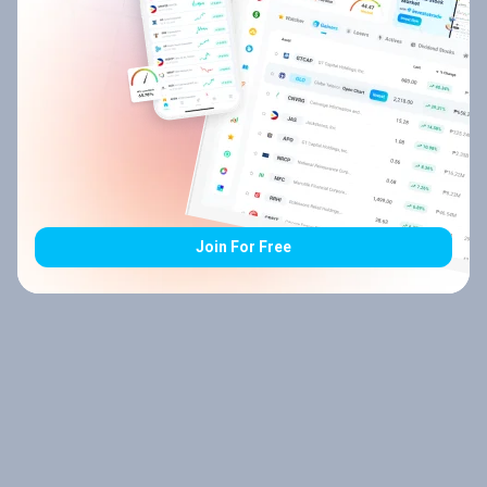
Join For Free