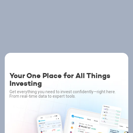
Your One Place for All Things
Investing
Get everything you need to invest confidently—right here.
From real-time data to expert tools.