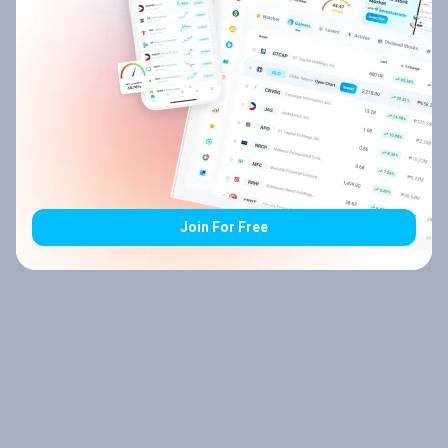
Join For Free