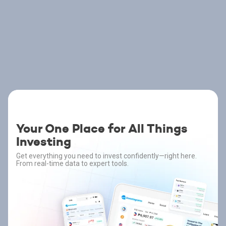
Your One Place for All Things
Investing
Get everything you need to invest confidently—right here.
From real-time data to expert tools.