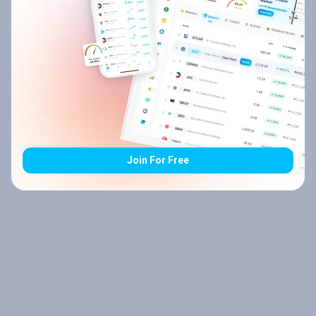
Join For Free